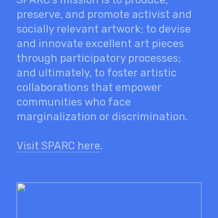
preserve, and promote activist and
socially relevant artwork; to devise
and innovate excellent art pieces
through participatory processes;
and ultimately, to foster artistic
collaborations that empower
communities who face
marginalization or discrimination.
Visit SPARC here
.