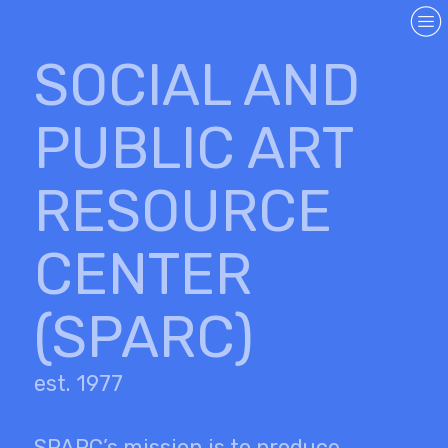
︎
SOCIAL AND
PUBLIC ART
RESOURCE
CENTER
(SPARC)
est. 1977
SPARC’s mission is to produce,